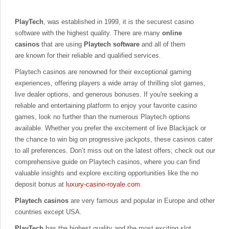
PlayTech
, was established in 1999, it is the securest casino
software with the highest quality. There are many
online
casinos
that are using
Playtech software
and all of them
are known for their reliable and qualified services.
Playtech casinos are renowned for their exceptional gaming
experiences, offering players a wide array of thrilling slot games,
live dealer options, and generous bonuses. If you're seeking a
reliable and entertaining platform to enjoy your favorite casino
games, look no further than the numerous Playtech options
available. Whether you prefer the excitement of live Blackjack or
the chance to win big on progressive jackpots, these casinos cater
to all preferences. Don’t miss out on the latest offers; check out our
comprehensive guide on Playtech casinos, where you can find
valuable insights and explore exciting opportunities like the no
deposit bonus at
luxury-casino-royale.com
.
Playtech casinos
are very famous and popular in Europe and other
countries except USA.
PlayTech
has the highest quality and the most exciting slot