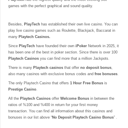
games with the perfect graphical and sound quality.
Besides,
PlayTech
has established their own live casino. You can
play live casino games such as Roulette, Blackjack, Baccarat in
many
Playtech Casinos.
Since
PlayTech
have founded their own
iPoker
Network in 2025, it
has been one of the best in poker section. Since there is over 100
Playtech Casinos
you can find more that a million Jackpots.
There is many
Playtech casinos
that offer
no deposit bonus
,
also many casinos with exclusive bonus codes and
free bonuses
.
The only Playtech Casino that offers
1 Hour Free Bonus
is
Prestige Casino
.
All the
Playtech Casinos
offer
Welcome Bonus
in between the
ratios of %100 and %400 in return for your first money
transaction. You can find all information about this casinos and
bonuses in our list above “
No Deposit Playtech Casino Bonus
” .