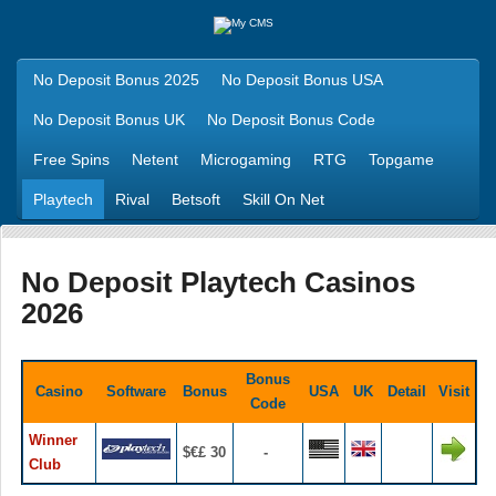
No Deposit Bonus 2025
No Deposit Bonus USA
No Deposit Bonus UK
No Deposit Bonus Code
Free Spins
Netent
Microgaming
RTG
Topgame
Playtech
Rival
Betsoft
Skill On Net
No Deposit Playtech Casinos
2026
Bonus
Casino
Software
Bonus
USA
UK
Detail
Visit
Code
Winner
$€£ 30
-
Club